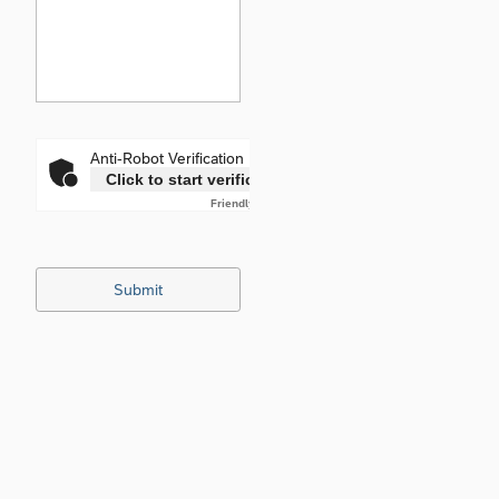
Anti-Robot Verification
Click to start verification
Friendly
Captcha ⇗
Submit