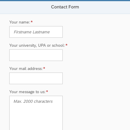
Contact Form
Your name
Your university, UPA or school
Your mail address
Your message to us